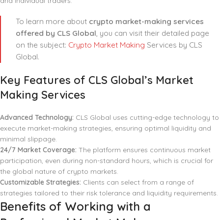
and individual traders.
To learn more about
crypto market-making services
offered by CLS Global
, you can visit their detailed page
on the subject:
Crypto Market Making
Services by CLS
Global.
Key Features of CLS Global’s Market
Making Services
Advanced Technology:
CLS Global uses cutting-edge technology to
execute market-making strategies, ensuring optimal liquidity and
minimal slippage.
24/7 Market Coverage:
The platform ensures continuous market
participation, even during non-standard hours, which is crucial for
the global nature of crypto markets.
Customizable Strategies:
Clients can select from a range of
strategies tailored to their risk tolerance and liquidity requirements.
Benefits of Working with a