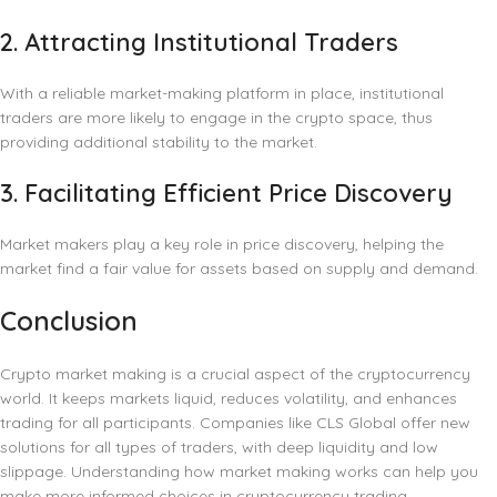
2.
Attracting Institutional Traders
With a reliable market-making platform in place, institutional
traders are more likely to engage in the crypto space, thus
providing additional stability to the market.
3.
Facilitating Efficient Price Discovery
Market makers play a key role in price discovery, helping the
market find a fair value for assets based on supply and demand.
Conclusion
Crypto market making is a crucial aspect of the cryptocurrency
world. It keeps markets liquid, reduces volatility, and enhances
trading for all participants. Companies like CLS Global offer new
solutions for all types of traders, with deep liquidity and low
slippage. Understanding how market making works can help you
make more informed choices in cryptocurrency trading.