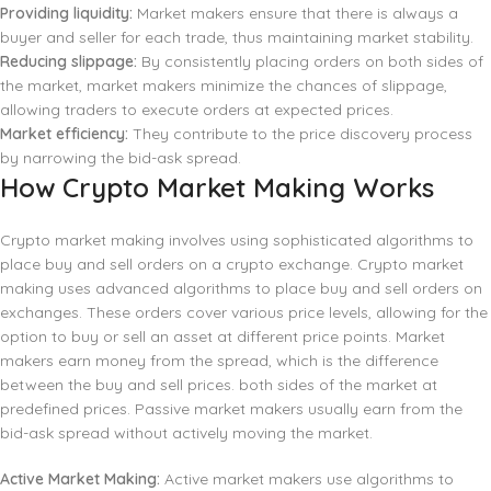
Providing liquidity:
Market makers ensure that there is always a
buyer and seller for each trade, thus maintaining market stability.
Reducing slippage:
By consistently placing orders on both sides of
the market, market makers minimize the chances of slippage,
allowing traders to execute orders at expected prices.
Market efficiency:
They contribute to the price discovery process
by narrowing the bid-ask spread.
How Crypto Market Making Works
Crypto market making involves using sophisticated algorithms to
place buy and sell orders on a crypto exchange. Crypto market
making uses advanced algorithms to place buy and sell orders on
exchanges. These orders cover various price levels, allowing for the
option to buy or sell an asset at different price points. Market
makers earn money from the spread, which is the difference
between the buy and sell prices. both sides of the market at
predefined prices. Passive market makers usually earn from the
bid-ask spread without actively moving the market.
Active Market Making:
Active market makers use algorithms to