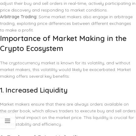
adjust their buy and sell orders in real-time, actively participating in
price discovery and responding to market conditions.
Arbitrage Trading:
Some market makers also engage in arbitrage
trading, exploiting price differences between different exchanges
to make a profit.
Importance of Market Making in the
Crypto Ecosystem
The cryptocurrency market is known for its volatility, and without
market makers, this volatility would likely be exacerbated. Market
making offers several key benefits:
1.
Increased Liquidity
Market makers ensure that there are always orders available on
the order book, which allows traders to execute buy and sell orders
with minimal impact on the market price. This liquidity is crucial for
market stability and efficiency.