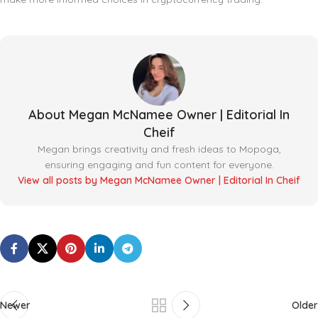
About Megan McNamee Owner | Editorial In
Cheif
Megan brings creativity and fresh ideas to Mopoga,
ensuring engaging and fun content for everyone.
View all posts by Megan McNamee Owner | Editorial In Cheif
Newer
Older