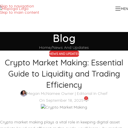
Skip to navigation
ME
Skip to main content
Blog
Home
News And Updates
NEWS AND UPDATES
Crypto Market Making: Essential
Guide to Liquidity and Trading
Efficiency
Megan McNamee Owner | Editorial In Cheif
0
On September 18, 2025
Crypto market making plays a vital role in keeping digital asset