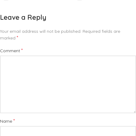
Leave a Reply
Your email address will not be published.
Required fields are
*
marked
*
Comment
*
Name