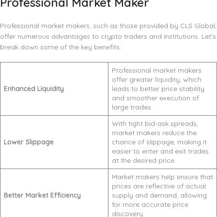
Professional Market Maker
Professional market makers, such as those provided by CLS Global,
offer numerous advantages to crypto traders and institutions. Let’s
break down some of the key benefits:
Professional market makers
offer greater liquidity, which
Enhanced Liquidity
leads to better price stability
and smoother execution of
large trades.
With tight bid-ask spreads,
market makers reduce the
Lower Slippage
chance of slippage, making it
easier to enter and exit trades
at the desired price.
Market makers help ensure that
prices are reflective of actual
Better Market Efficiency
supply and demand, allowing
for more accurate price
discovery.