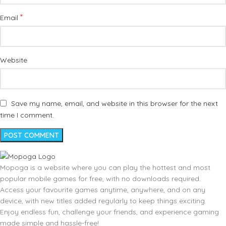
*
Email
Website
Save my name, email, and website in this browser for the next
time I comment.
Mopoga is a website where you can play the hottest and most
popular mobile games for free, with no downloads required.
Access your favourite games anytime, anywhere, and on any
device, with new titles added regularly to keep things exciting.
Enjoy endless fun, challenge your friends, and experience gaming
made simple and hassle-free!