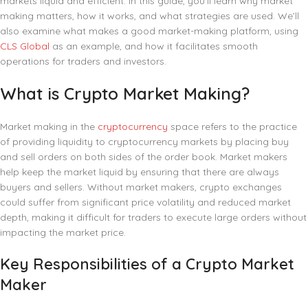
markets liquid and efficient. In this guide, you’ll learn why market
making matters, how it works, and what strategies are used. We’ll
also examine what makes a good market-making platform, using
CLS Global
as an example, and how it facilitates smooth
operations for traders and investors.
What is Crypto Market Making?
Market making in the
cryptocurrency
space refers to the practice
of providing liquidity to cryptocurrency markets by placing buy
and sell orders on both sides of the order book. Market makers
help keep the market liquid by ensuring that there are always
buyers and sellers. Without market makers, crypto exchanges
could suffer from significant price volatility and reduced market
depth, making it difficult for traders to execute large orders without
impacting the market price.
Key Responsibilities of a Crypto Market
Maker