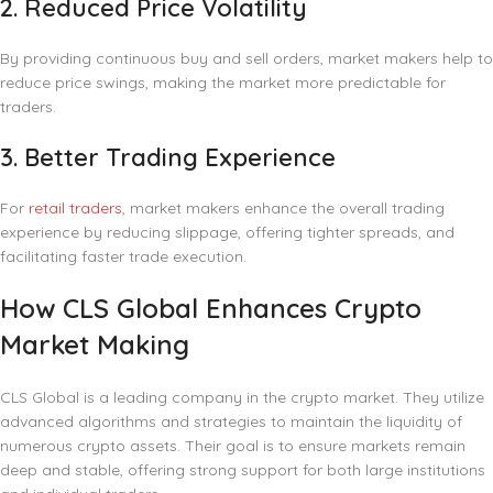
2.
Reduced Price Volatility
By providing continuous buy and sell orders, market makers help to
reduce price swings, making the market more predictable for
traders.
3.
Better Trading Experience
For
retail traders
, market makers enhance the overall trading
experience by reducing slippage, offering tighter spreads, and
facilitating faster trade execution.
How CLS Global Enhances Crypto
Market Making
CLS Global is a leading company in the crypto market. They utilize
advanced algorithms and strategies to maintain the liquidity of
numerous crypto assets. Their goal is to ensure markets remain
deep and stable, offering strong support for both large institutions