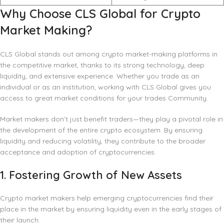
Why Choose CLS Global for Crypto
Market Making?
CLS Global stands out among crypto market-making platforms in
the competitive market, thanks to its strong technology, deep
liquidity, and extensive experience. Whether you trade as an
individual or as an institution, working with CLS Global gives you
access to great market conditions for your trades Community.
Market makers don’t just benefit traders—they play a pivotal role in
the development of the entire crypto ecosystem. By ensuring
liquidity and reducing volatility, they contribute to the broader
acceptance and adoption of cryptocurrencies.
1.
Fostering Growth of New Assets
Crypto market makers help emerging cryptocurrencies find their
place in the market by ensuring liquidity even in the early stages of
their launch.