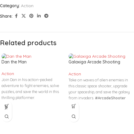
Category:
Action
Share:
Related products
Dan the Man
Galaxiga Arcade Shooting
Game
Action
Action
Join Dan in his action-packed
Take on waves of alien enemies in
adventure to fight enemies, solve
this classic space shooter, upgrade
puzzles, and save the world in this
your spaceship, and save the galaxy
thrilling platformer.
from invaders.
#ArcadeShooter
#ActionAdventure #PlatformGame
#SpaceBattle #RetroGame
#FightAndRun #RetroGaming
#NoDownload