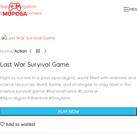
Skip to navigation
ME
Skip to main content
Home
Action
Last War Survival Game
Fight to survive in a post-apocalyptic world filled with enemies and
scarce resources. Build, battle, and strategize to stay alive in this
intense survival game! #SurvivalGame #LastWar
#ApocalypticAdventure #StayAlive
PLAY NOW
Add to wishlist