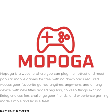
Mopoga is a website where you can play the hottest and most
popular mobile games for free, with no downloads required.
Access your favourite games anytime, anywhere, and on any
device, with new titles added regularly to keep things exciting.
Enjoy endless fun, challenge your friends, and experience gaming
made simple and hassle-free!
RECENT POSTS