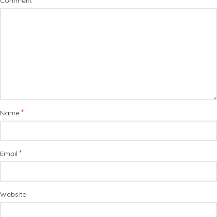
*
Comment
*
Name
*
Email
Website