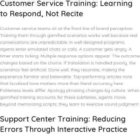
Customer Service Training: Learning
to Respond, Not Recite
Customer service teams sit at the front line of brand perception.
Training them through gamified scenarios works well because real
conversations are unpredictable. In well-designed programs,
agents enter simulated chats or calls. A customer gets angry. A
timer starts ticking. Multiple response options appear. The outcome
changes based on the choice. If translation is handled poorly, the
scenarios feel artificial. Done well, they resonate, making the
experience familiar and believable. Top-performing articles note
that localized tone matters more than literal accuracy here.
Politeness levels differ. Apology phrasing changes by culture. When
gamified training accounts for these subtleties, agents move
beyond memorizing scripts; they learn to exercise sound judgment.
Support Center Training: Reducing
Errors Through Interactive Practice