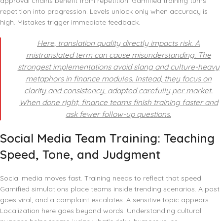
approval chains benefit from repetition. Gamified training turns
repetition into progression. Levels unlock only when accuracy is
high. Mistakes trigger immediate feedback.
Here, translation quality directly impacts risk. A
mistranslated term can cause misunderstanding. The
strongest implementations avoid slang and culture-heavy
metaphors in finance modules. Instead, they focus on
clarity and consistency, adapted carefully per market.
When done right, finance teams finish training faster and
ask fewer follow-up questions.
Social Media Team Training: Teaching
Speed, Tone, and Judgment
Social media moves fast. Training needs to reflect that speed.
Gamified simulations place teams inside trending scenarios. A post
goes viral, and a complaint escalates. A sensitive topic appears.
Localization here goes beyond words. Understanding cultural