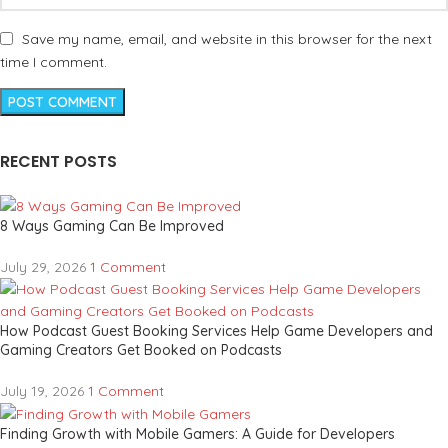
Save my name, email, and website in this browser for the next
time I comment.
RECENT POSTS
8 Ways Gaming Can Be Improved
July 29, 2026
1 Comment
How Podcast Guest Booking Services Help Game Developers and
Gaming Creators Get Booked on Podcasts
July 19, 2026
1 Comment
Finding Growth with Mobile Gamers: A Guide for Developers