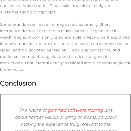
audience emotion better. Those skills transfer directly into
customer-facing campaigns.
Some brands even reuse training assets externally. Short
interactive demos. Localized explainer videos. Region-specific
walkthroughs. A commonly cited example is Airbnb. As it expanded
into new markets, internal training relied heavily on scenario-based
video learning adapted per region. Hosts, support teams, and
marketers learned through localized stories, not generic
instructions. That internal clarity translated into a consistent global
brand voice.
Conclusion
The future of
gamified software training
isn’t
about flashier visuals or piling on points; it’s about
making the experience truly relevant to the