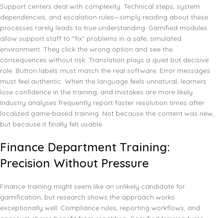
Support centers deal with complexity. Technical steps, system
dependencies, and escalation rules—simply reading about these
processes rarely leads to true understanding. Gamified modules
allow support staff to “fix” problems in a safe, simulated
environment. They click the wrong option and see the
consequences without risk. Translation plays a quiet but decisive
role. Button labels must match the real software. Error messages
must feel authentic. When the language feels unnatural, learners
lose confidence in the training, and mistakes are more likely.
Industry analyses frequently report faster resolution times after
localized game-based training. Not because the content was new,
but because it finally felt usable.
Finance Department Training:
Precision Without Pressure
Finance training might seem like an unlikely candidate for
gamification, but research shows the approach works
exceptionally well. Compliance rules, reporting workflows, and