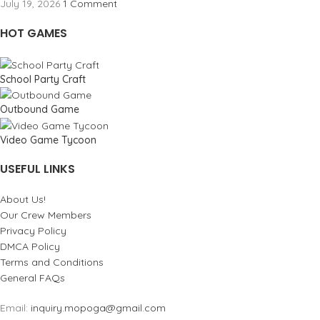
July 19, 2026
1 Comment
HOT GAMES
School Party Craft
Outbound Game
Video Game Tycoon
USEFUL LINKS
About Us!
Our Crew Members
Privacy Policy
DMCA Policy
Terms and Conditions
General FAQs
Email:
inquiry.mopoga@gmail.com