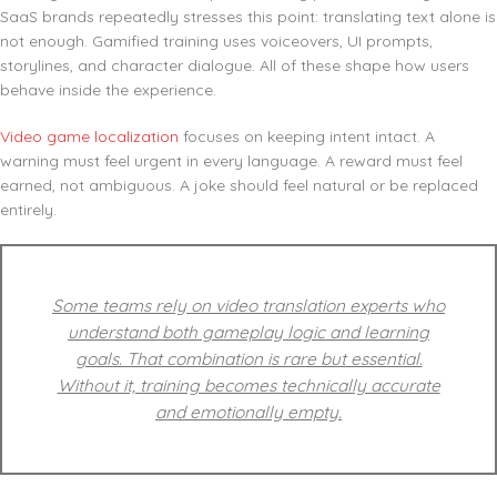
SaaS brands repeatedly stresses this point: translating text alone is
not enough. Gamified training uses voiceovers, UI prompts,
storylines, and character dialogue. All of these shape how users
behave inside the experience.
Video game localization
focuses on keeping intent intact. A
warning must feel urgent in every language. A reward must feel
earned, not ambiguous. A joke should feel natural or be replaced
entirely.
Some teams rely on video translation experts who
understand both gameplay logic and learning
goals. That combination is rare but essential.
Without it, training becomes technically accurate
and emotionally empty.