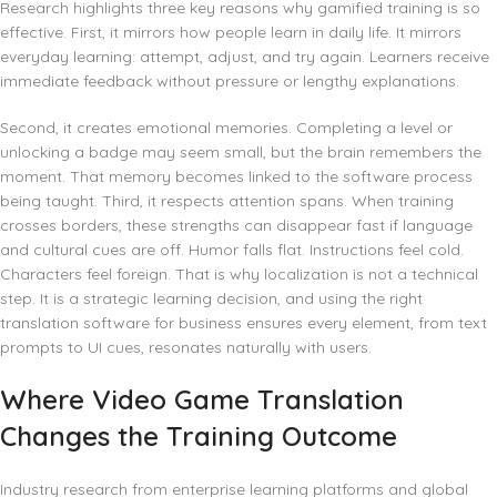
Research highlights three key reasons why gamified training is so
effective. First, it mirrors how people learn in daily life. It mirrors
everyday learning: attempt, adjust, and try again. Learners receive
immediate feedback without pressure or lengthy explanations.
Second, it creates emotional memories. Completing a level or
unlocking a badge may seem small, but the brain remembers the
moment. That memory becomes linked to the software process
being taught. Third, it respects attention spans. When training
crosses borders, these strengths can disappear fast if language
and cultural cues are off. Humor falls flat. Instructions feel cold.
Characters feel foreign. That is why localization is not a technical
step. It is a strategic learning decision, and using the right
translation software for business ensures every element, from text
prompts to UI cues, resonates naturally with users.
Where Video Game Translation
Changes the Training Outcome
Industry research from enterprise learning platforms and global