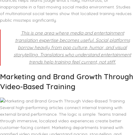
nuances helps teams judge what’s risky, humorous, or
inappropriate in a fast-moving social media environment. Studies
of multinational social teams show that localized training reduces
public missteps significantly.
This is one area where media and entertainment
translation expertise becomes useful. Social platforms
borrow heavily from pop culture, humor, and visual
storytelling. Translators who understand entertainment
trends help training feel current, not stiff.
Marketing and Brand Growth Through
Video-Based Training
Several high-performing articles connect internal training with
external brand performance. The logic is simple. Teams trained
through immersive, localized video experiences create better
customer-facing content. Marketing departments trained with
gamified video modules understand pacing, storytelling, and