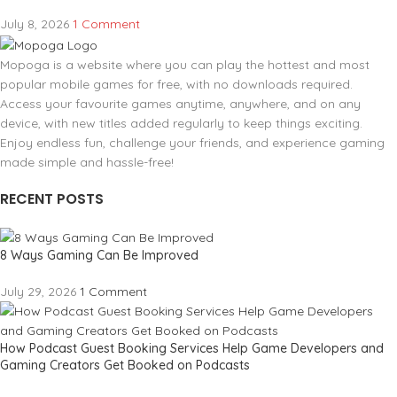
July 8, 2026
1 Comment
Mopoga is a website where you can play the hottest and most
popular mobile games for free, with no downloads required.
Access your favourite games anytime, anywhere, and on any
device, with new titles added regularly to keep things exciting.
Enjoy endless fun, challenge your friends, and experience gaming
made simple and hassle-free!
RECENT POSTS
8 Ways Gaming Can Be Improved
July 29, 2026
1 Comment
How Podcast Guest Booking Services Help Game Developers and
Gaming Creators Get Booked on Podcasts