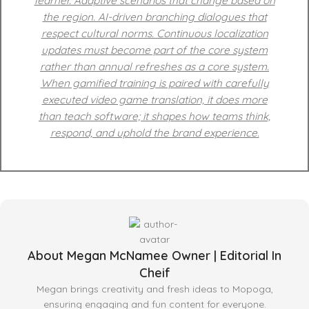
learner. Adaptive scenarios that change based on
the region. AI-driven branching dialogues that
respect cultural norms. Continuous localization
updates must become part of the core system
rather than annual refreshes as a core system.
When gamified training is paired with carefully
executed video game translation, it does more
than teach software; it shapes how teams think,
respond, and uphold the brand experience.
About Megan McNamee Owner | Editorial In
Cheif
Megan brings creativity and fresh ideas to Mopoga,
ensuring engaging and fun content for everyone.