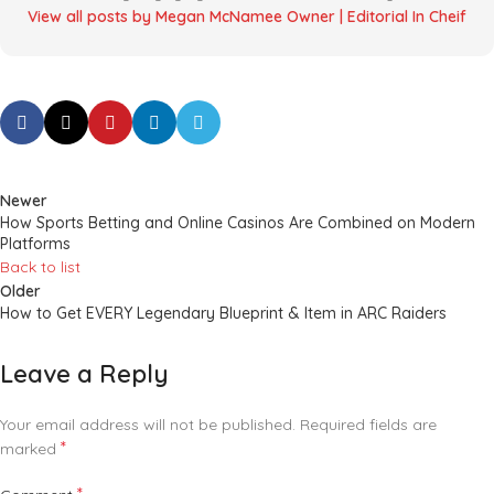
View all posts by Megan McNamee Owner | Editorial In Cheif
Newer
How Sports Betting and Online Casinos Are Combined on Modern
Platforms
Back to list
Older
How to Get EVERY Legendary Blueprint & Item in ARC Raiders
Leave a Reply
Your email address will not be published.
Required fields are
*
marked