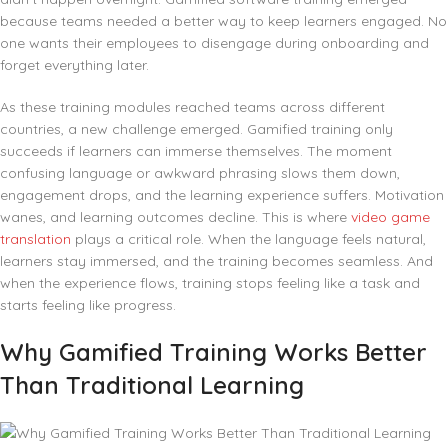
because teams needed a better way to keep learners engaged. No
one wants their employees to disengage during onboarding and
forget everything later.
As these training modules reached teams across different
countries, a new challenge emerged. Gamified training only
succeeds if learners can immerse themselves. The moment
confusing language or awkward phrasing slows them down,
engagement drops, and the learning experience suffers. Motivation
wanes, and learning outcomes decline. This is where
video game
translation
plays a critical role. When the language feels natural,
learners stay immersed, and the training becomes seamless. And
when the experience flows, training stops feeling like a task and
starts feeling like progress.
Why Gamified Training Works Better
Than Traditional Learning