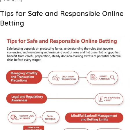
Tips for Safe and Responsible Online
Betting