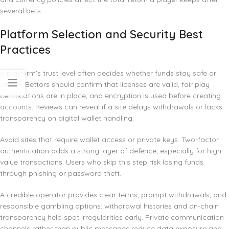
several bets.
Platform Selection and Security Best
Practices
A platform’s trust level often decides whether funds stay safe or
vanish. Bettors should confirm that licenses are valid, fair play
certifications are in place, and encryption is used before creating
accounts. Reviews can reveal if a site delays withdrawals or lacks
transparency on digital wallet handling.
Avoid sites that require wallet access or private keys. Two-factor
authentication adds a strong layer of defence, especially for high-
value transactions. Users who skip this step risk losing funds
through phishing or password theft.
A credible operator provides clear terms, prompt withdrawals, and
responsible gambling options: withdrawal histories and on-chain
transparency help spot irregularities early. Private communication
channels rather than public messages reduce data exposure and