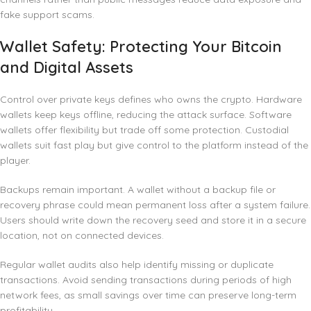
fake support scams.
Wallet Safety: Protecting Your Bitcoin
and Digital Assets
Control over private keys defines who owns the crypto. Hardware
wallets keep keys offline, reducing the attack surface. Software
wallets offer flexibility but trade off some protection. Custodial
wallets suit fast play but give control to the platform instead of the
player.
Backups remain important. A wallet without a backup file or
recovery phrase could mean permanent loss after a system failure.
Users should write down the recovery seed and store it in a secure
location, not on connected devices.
Regular wallet audits also help identify missing or duplicate
transactions. Avoid sending transactions during periods of high
network fees, as small savings over time can preserve long-term
profitability.