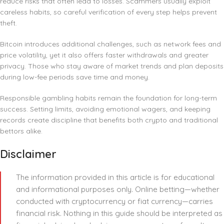
reduce risks that often lead to losses. Scammers usually exploit
careless habits, so careful verification of every step helps prevent
theft.
Bitcoin introduces additional challenges, such as network fees and
price volatility, yet it also offers faster withdrawals and greater
privacy. Those who stay aware of market trends and plan deposits
during low-fee periods save time and money.
Responsible gambling habits remain the foundation for long-term
success. Setting limits, avoiding emotional wagers, and keeping
records create discipline that benefits both crypto and traditional
bettors alike.
Disclaimer
The information provided in this article is for educational
and informational purposes only. Online betting—whether
conducted with cryptocurrency or fiat currency—carries
financial risk. Nothing in this guide should be interpreted as