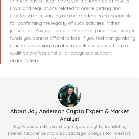
financial advice, legal advice, or a guarantee of results.
Laws and regulations related to online betting and
cryptocurrency vary by region; readers are responsible
for confirming the legality of such activities in their
jurisdiction. Always gamble responsibly and never wager
funds you cannot afford to lose. If you feel that gambling
may be becoming a problem, seek assistance from a
qualified professional or a recognized support
organization.
About Jay Anderson Crypto Expert & Market
Analyst
Jay Anderson delivers sharp crypto insights, translating
market turbulence into clear, strategic analysis for investors