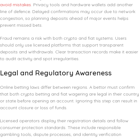
avoid mistakes
. Privacy tools and hardware wallets add another
line of defence. Delayed confirmations may occur due to network
congestion, so planning deposits ahead of major events helps
prevent missed bets.
Fraud remains a risk with both crypto and fiat systems. Users
should only use licensed platforms that support transparent
deposits and withdrawals. Clear transaction records make it easier
to audit activity and spot irregularities.
Legal and Regulatory Awareness
Online betting laws differ between regions. A bettor must confirm
that both crypto betting and fiat wagering are legal in their country
or state before opening an account. Ignoring this step can result in
account closure or loss of funds.
Licensed operators display their registration details and follow
consumer protection standards. These include responsible
gambling tools, dispute processes, and identity verification