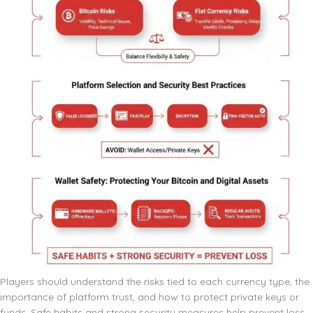
Players should understand the risks tied to each currency type, the
importance of platform trust, and how to protect private keys or
funds. Safe habits and strong security measures help prevent loss