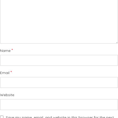
*
Name
*
Email
Website
Save my name, email, and website in this browser for the next