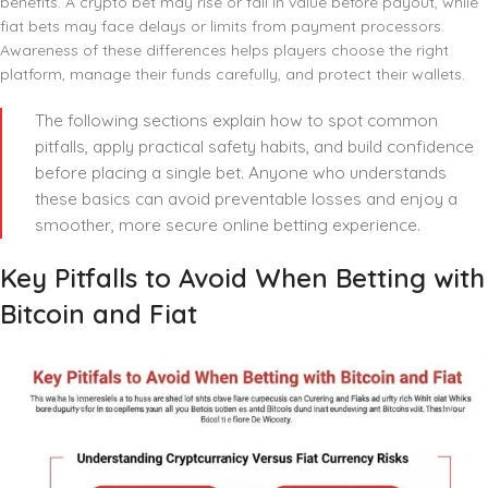
benefits. A crypto bet may rise or fall in value before payout, while
fiat bets may face delays or limits from payment processors.
Awareness of these differences helps players choose the right
platform, manage their funds carefully, and protect their wallets.
The following sections explain how to spot common
pitfalls, apply practical safety habits, and build confidence
before placing a single bet. Anyone who understands
these basics can avoid preventable losses and enjoy a
smoother, more secure online betting experience.
Key Pitfalls to Avoid When Betting with
Bitcoin and Fiat