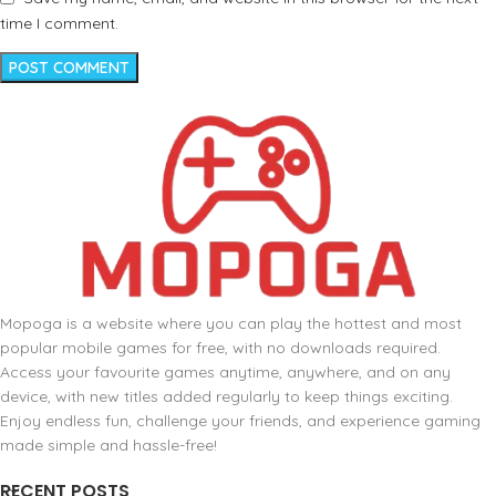
time I comment.
Mopoga is a website where you can play the hottest and most
popular mobile games for free, with no downloads required.
Access your favourite games anytime, anywhere, and on any
device, with new titles added regularly to keep things exciting.
Enjoy endless fun, challenge your friends, and experience gaming
made simple and hassle-free!
RECENT POSTS