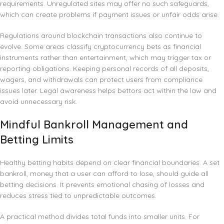
requirements. Unregulated sites may offer no such safeguards,
which can create problems if payment issues or unfair odds arise.
Regulations around blockchain transactions also continue to
evolve. Some areas classify cryptocurrency bets as financial
instruments rather than entertainment, which may trigger tax or
reporting obligations. Keeping personal records of all deposits,
wagers, and withdrawals can protect users from compliance
issues later. Legal awareness helps bettors act within the law and
avoid unnecessary risk.
Mindful Bankroll Management and
Betting Limits
Healthy betting habits depend on clear financial boundaries. A set
bankroll, money that a user can afford to lose, should guide all
betting decisions. It prevents emotional chasing of losses and
reduces stress tied to unpredictable outcomes.
A practical method divides total funds into smaller units. For