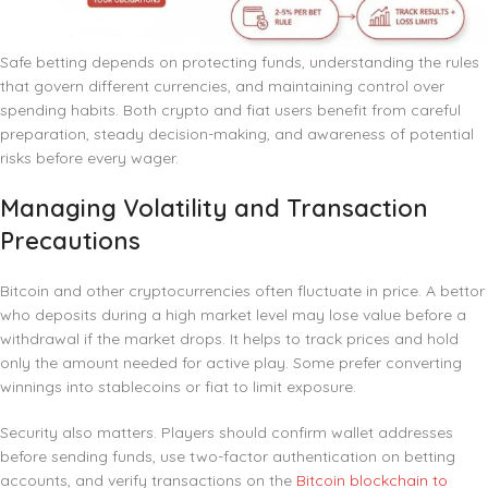
Safe betting depends on protecting funds, understanding the rules
that govern different currencies, and maintaining control over
spending habits. Both crypto and fiat users benefit from careful
preparation, steady decision-making, and awareness of potential
risks before every wager.
Managing Volatility and Transaction
Precautions
Bitcoin and other cryptocurrencies often fluctuate in price. A bettor
who deposits during a high market level may lose value before a
withdrawal if the market drops. It helps to track prices and hold
only the amount needed for active play. Some prefer converting
winnings into stablecoins or fiat to limit exposure.
Security also matters. Players should confirm wallet addresses
before sending funds, use two-factor authentication on betting
accounts, and verify transactions on the
Bitcoin blockchain to