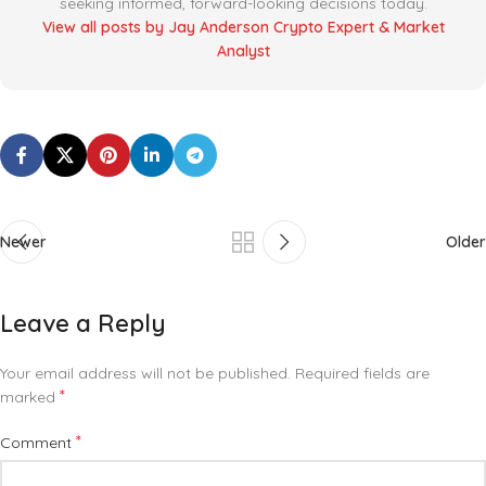
seeking informed, forward-looking decisions today.
View all posts by Jay Anderson Crypto Expert & Market
Analyst
Newer
Older
Leave a Reply
Your email address will not be published.
Required fields are
*
marked
*
Comment