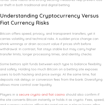
or theft in both traditional and digital betting.
Understanding Cryptocurrency Versus
Fiat Currency Risks
Bitcoin offers speed, privacy, and transparent transfers, yet it
carries volatility and technical risks. A sudden price change can
shrink winnings or drain account value if prices shift before
withdrawal. In contrast, fiat stays stable but may carry higher
transfer limits, longer processing times, and identity checks.
Some bettors split funds between each type to balance flexibility
and safety. Holding too much Bitcoin on a betting site exposes
users to both hacking and price swings. At the same time, fiat
deposits risk delays or conversion fees from the bank. Diversifying
allows more control over liquidity.
Players in a
secure crypto and fiat casino
should also confirm if
the site converts Bitcoin instantly or holds it as crypto. Fees, speed,
and currency policies affect the total return a player keeps after