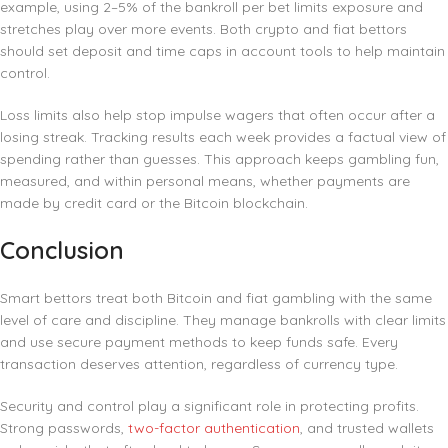
example, using 2–5% of the bankroll per bet limits exposure and
stretches play over more events. Both crypto and fiat bettors
should set deposit and time caps in account tools to help maintain
control.
Loss limits also help stop impulse wagers that often occur after a
losing streak. Tracking results each week provides a factual view of
spending rather than guesses. This approach keeps gambling fun,
measured, and within personal means, whether payments are
made by credit card or the Bitcoin blockchain.
Conclusion
Smart bettors treat both Bitcoin and fiat gambling with the same
level of care and discipline. They manage bankrolls with clear limits
and use secure payment methods to keep funds safe. Every
transaction deserves attention, regardless of currency type.
Security and control play a significant role in protecting profits.
Strong passwords,
two-factor authentication
, and trusted wallets