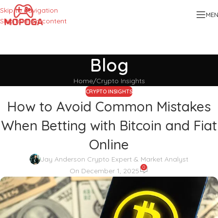
Skip to navigation
ME
Skip to main content
Blog
Home
Crypto Insights
CRYPTO INSIGHTS
How to Avoid Common Mistakes
When Betting with Bitcoin and Fiat
Online
Jay Anderson Crypto Expert & Market Analyst
0
On December 1, 2025