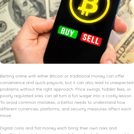
Betting online with either Bitcoin or traditional money can offer
convenience and quick payouts, but it can also lead to unexpected
problems without the right approach. Price swings, hidden fees, or
poorly regulated sites can all turn a fun wager into a costly lesson.
To avoid common mistakes, a bettor needs to understand how
different currencies, platforms, and security measures affect each
move.
Digital coins and fiat money each bring their own risks and