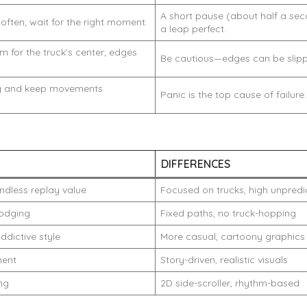
A short pause (about half a se
often; wait for the right moment.
a leap perfect.
m for the truck’s center; edges
Be cautious—edges can be slipp
ng and keep movements
Panic is the top cause of failure.
DIFFERENCES
ndless replay value
Focused on trucks, high unpredic
odging
Fixed paths, no truck-hopping
ddictive style
More casual, cartoony graphics
ment
Story-driven, realistic visuals
ing
2D side-scroller, rhythm-based