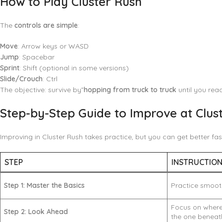
How to Play Cluster Rush
The
controls are simple
:
Move
: Arrow keys or WASD
Jump
: Spacebar
Sprint
: Shift (optional in some versions)
Slide/Crouch
: Ctrl
The objective: survive by”
hopping from truck to truck
until you reac
Step-by-Step Guide to Improve at Clus
Improving in Cluster Rush takes practice, but you can get better fas
STEP
INSTRUCTIO
Step 1: Master the Basics
Practice smooth
Focus on where 
Step 2: Look Ahead
the one beneat