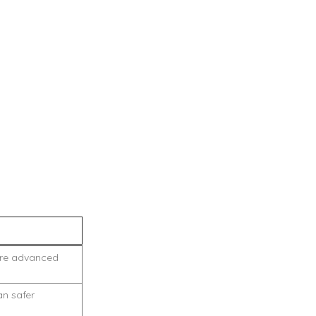
fore advanced
an safer