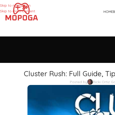
Skip to navigation
Skip to main content
HOME
Cluster Rush: Full Guide, T
Posted by
Ricki Ortiz 