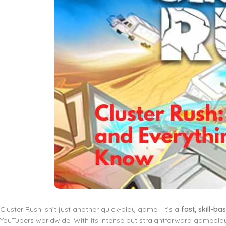
Cluster Rush isn’t just another quick-play game—it’s a
fast, skill-b
YouTubers worldwide. With its intense but straightforward gamepla