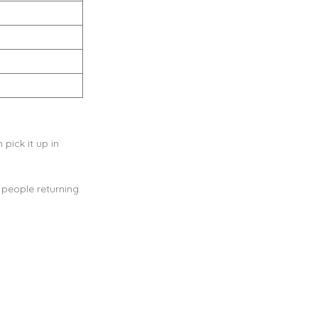
pick it up in
people returning.