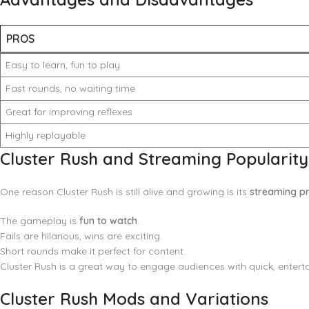
PROS
Easy to learn, fun to play
Fast rounds, no waiting time
Great for improving reflexes
Highly replayable
Cluster Rush and Streaming Popularity
One reason Cluster Rush is still alive and growing is its
streaming p
The gameplay is
fun to watch
.
Fails are hilarious, wins are exciting.
Short rounds make it perfect for content.
Cluster Rush is a great way to engage audiences with quick, entertai
Cluster Rush Mods and Variations