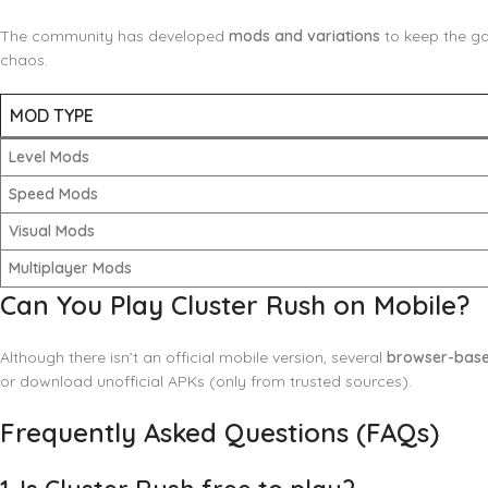
The community has developed
mods and variations
to keep the ga
chaos.
MOD TYPE
Level Mods
Speed Mods
Visual Mods
Multiplayer Mods
Can You Play Cluster Rush on Mobile?
Although there isn’t an official mobile version, several
browser-base
or download unofficial APKs (only from trusted sources).
Frequently Asked Questions (FAQs)