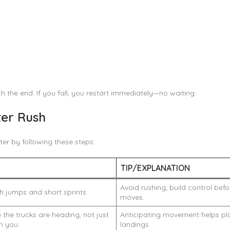
h the end. If you fall, you restart immediately—no waiting.
ter Rush
ter by following these steps:
N
TIP/EXPLANATION
Avoid rushing; build control be
 jumps and short sprints.
moves.
the trucks are heading, not just
Anticipating movement helps pl
h you.
landings.