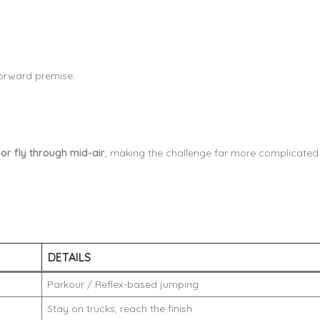
forward premise:
 or fly through mid-air
, making the challenge far more complicated t
DETAILS
Parkour / Reflex-based jumping
Stay on trucks, reach the finish