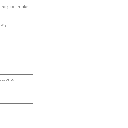
cond) can make
ery.
tability