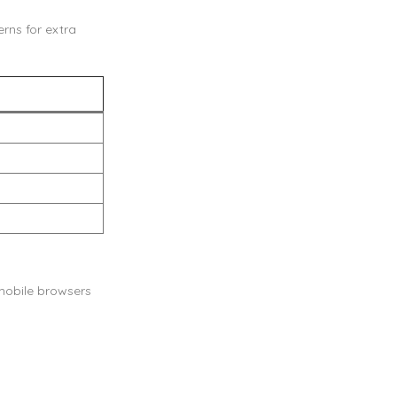
rns for extra
 mobile browsers