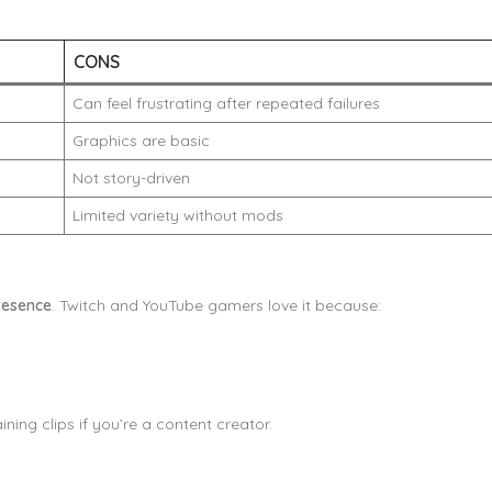
CONS
Can feel frustrating after repeated failures
Graphics are basic
Not story-driven
Limited variety without mods
resence
. Twitch and YouTube gamers love it because:
ning clips if you’re a content creator.