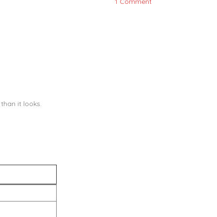
1 Comment
han it looks.