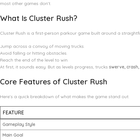
most other games don’t.
What Is Cluster Rush?
Cluster Rush is a first-person parkour game built around a straight
Jump across a convoy of moving trucks.
Avoid falling or hitting obstacles.
Reach the end of the level to win.
At first, it sounds easy. But as levels progress, trucks
swerve, crash,
Core Features of Cluster Rush
Here’s a quick breakdown of what makes the game stand out:
FEATURE
Gameplay Style
Main Goal