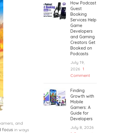
How Podcast
Guest
Booking
Services Help
Game
Developers
and Gaming
Creators Get
Booked on
Podcasts
July 19,
2026
1
Comment
Finding
Growth with
Mobile
Gamers: A
Guide for
Developers
reamers, and
July 8, 2026
d focus
in ways