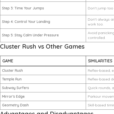
Step 3: Time Your Jumps
Don’t jump too 
Don’t always ai
Step 4: Control Your Landing
work too.
Avoid panicki
Step 5: Stay Calm Under Pressure
controlled.
Cluster Rush vs Other Games
GAME
SIMILARITIES
Cluster Rush
Reflex-based, e
Temple Run
Reflex-based d
Subway Surfers
Quick rounds, a
Mirror’s Edge
Parkour move
Geometry Dash
Skill-based tim
Advantages and Disadvantages