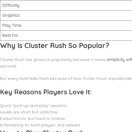
Difficulty
Graphics
Play Time
Best For
Why Is Cluster Rush So Popular?
Cluster Rush has grown in popularity because it mixes
simplicity wi
seconds.
But every level feels fresh because of how trucks move unpredictab
Key Reasons Players Love It:
Quick “pick-up-and-play” sessions.
Levels are short but addictive.
Eadon’tntrols, but hard to master.
Entertaining for both players and viewers.