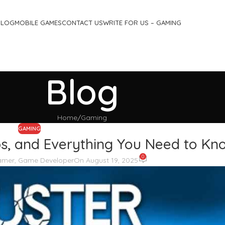
BLOG
MOBILE GAMES
CONTACT US
WRITE FOR US – GAMING
Blog
Home
Gaming
GAMING
ips, and Everything You Need to Kn
0
Gamer, Game Developer
On August 19, 2025