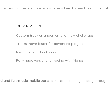
me fresh. Some add new levels, others tweak speed and truck patte
DESCRIPTION
Custom truck arrangements for new challenges
Trucks move faster for advanced players
New colors or truck skins
Fan-made versions for racing with friends
d and fan-made mobile ports
exist. You can play directly through