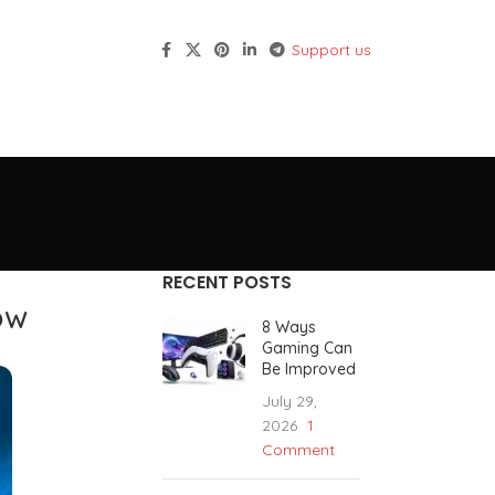
Support us
RECENT POSTS
ow
8 Ways
Gaming Can
Be Improved
July 29,
2026
1
Comment