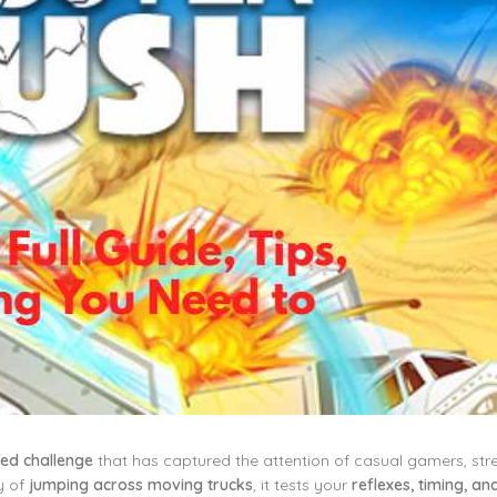
ased challenge
that has captured the attention of casual gamers, st
y of
jumping across moving trucks
, it tests your
reflexes, timing, an