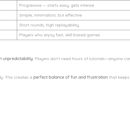
Progressive — starts easy, gets intense
Simple, minimalistic but effective
Short rounds, high replayability
Players who enjoy fast, skill-based games
th unpredictability
. Players don’t need hours of tutorials—anyone can 
ly. This creates a
perfect balance of fun and frustration
that keeps 