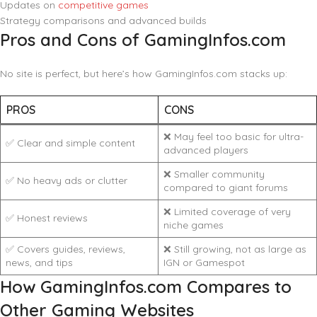
Updates on
competitive games
Strategy comparisons and advanced builds
Pros and Cons of GamingInfos.com
No site is perfect, but here’s how GamingInfos.com stacks up:
PROS
CONS
❌ May feel too basic for ultra-
✅ Clear and simple content
advanced players
❌ Smaller community
✅ No heavy ads or clutter
compared to giant forums
❌ Limited coverage of very
✅ Honest reviews
niche games
✅ Covers guides, reviews,
❌ Still growing, not as large as
news, and tips
IGN or Gamespot
How GamingInfos.com Compares to
Other Gaming Websites