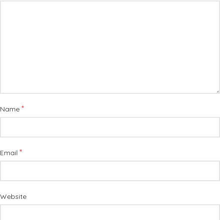
*
Name
*
Email
Website