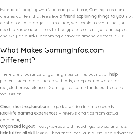
Instead of copying what’s already out there, GamingInfos.com
creates content that feels like
a friend explaining things to you
, not
a robot or sales page. In this guide, we’ll explain everything you
need to know about the site, the type of content you can expect,
and why it’s quickly becoming a favorite among gamers in 2025.
What Makes GamingInfos.com
Different?
There are thousands of gaming sites online, but not all
help
players. Many are cluttered with ads, complicated words, or
recycled press releases. GamingInfos.com stands out because it
focuses on:
Clear, short explanations
– guides written in simple words.
Real-life gaming experiences
– reviews and tips from actual
gameplay.
Organized layout
– easy-to-read with headings, tables, and lists.
Helpful for all skill levels
– beginners, casual players, and advanced