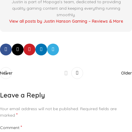
Justin is part of Mopoga’s team, dedicated to providing
quality gaming content and keeping everything running
smoothly.
View all posts by Justin Hanson Gaming – Reviews & More
Newer
Older
Leave a Reply
Your email address will not be published.
Required fields are
*
marked
*
Comment