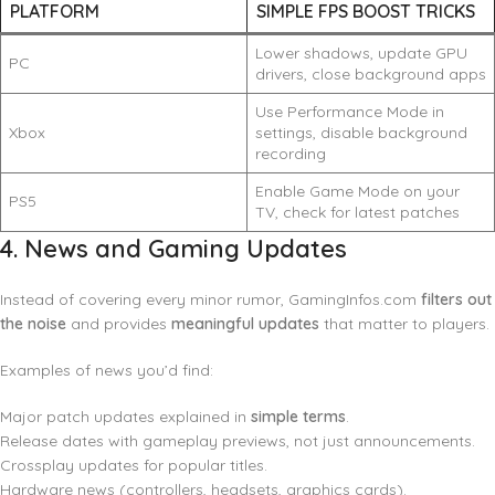
PLATFORM
SIMPLE FPS BOOST TRICKS
Lower shadows, update GPU
PC
drivers, close background apps
Use Performance Mode in
Xbox
settings, disable background
recording
Enable Game Mode on your
PS5
TV, check for latest patches
4. News and Gaming Updates
Instead of covering every minor rumor, GamingInfos.com
filters out
the noise
and provides
meaningful updates
that matter to players.
Examples of news you’d find:
Major patch updates explained in
simple terms
.
Release dates with gameplay previews, not just announcements.
Crossplay updates for popular titles.
Hardware news (controllers, headsets, graphics cards).