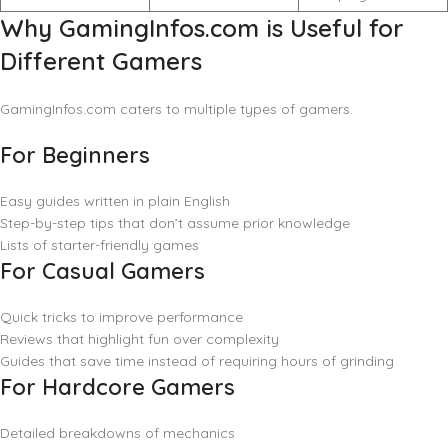
Why GamingInfos.com is Useful for
Different Gamers
GamingInfos.com caters to multiple types of gamers.
For Beginners
Easy guides written in plain English
Step-by-step tips that don’t assume prior knowledge
Lists of starter-friendly games
For Casual Gamers
Quick tricks to improve performance
Reviews that highlight fun over complexity
Guides that save time instead of requiring hours of grinding
For Hardcore Gamers
Detailed breakdowns of mechanics