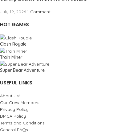
July 19, 2026
1 Comment
HOT GAMES
Clash Royale
Train Miner
Super Bear Adventure
USEFUL LINKS
About Us!
Our Crew Members
Privacy Policy
DMCA Policy
Terms and Conditions
General FAQs