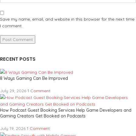
Save my name, email, and website in this browser for the next time
I comment.
RECENT POSTS
8 Ways Gaming Can Be Improved
July 29, 2026
1 Comment
How Podcast Guest Booking Services Help Game Developers and
Gaming Creators Get Booked on Podcasts
July 19, 2026
1 Comment