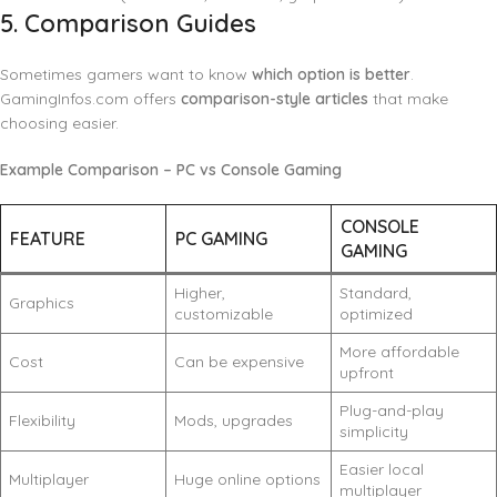
5. Comparison Guides
Sometimes gamers want to know
which option is better
.
GamingInfos.com offers
comparison-style articles
that make
choosing easier.
Example Comparison – PC vs Console Gaming
CONSOLE
FEATURE
PC GAMING
GAMING
Higher,
Standard,
Graphics
customizable
optimized
More affordable
Cost
Can be expensive
upfront
Plug-and-play
Flexibility
Mods, upgrades
simplicity
Easier local
Multiplayer
Huge online options
multiplayer