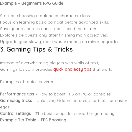
Example – Beginner’s RPG Guide
Start by choosing a balanced character class.
Focus on learning basic combat before advanced skills.
Save your resources early—you’ll need them later.
Explore side quests only after finishing main objectives.
Upgrade gear slowly; don’t waste money on minor upgrades.
3. Gaming Tips & Tricks
Instead of overwhelming players with walls of text,
GamingInfos.com provides
quick and easy tips
that work.
Examples of topics covered:
Performance tips
– How to boost FPS on PC or consoles.
Gameplay tricks
– Unlocking hidden features, shortcuts, or easter
eggs.
Control settings
– The best setups for smoother gameplay.
Example Tip Table – FPS Boosting