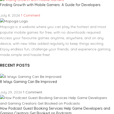
Finding Growth with Mobile Gamers: A Guide for Developers
July 8, 2026
1 Comment
Mopoga is a website where you can play the hottest and most
popular mobile games for free, with no downloads required.
Access your favourite games anytime, anywhere, and on any
device, with new titles added regularly to keep things exciting.
Enjoy endless fun, challenge your friends, and experience gaming
made simple and hassle-free!
RECENT POSTS
8 Ways Gaming Can Be Improved
July 29, 2026
1 Comment
How Podcast Guest Booking Services Help Game Developers and
Gaming Creators Get Booked on Podcasts