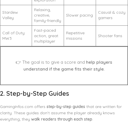
Relaxing,
Stardew
Casual & cozy
creative,
Slower pacing
Valley
gamers
family-friendly
Fast-paced
Call of Duty:
Repetitive
action, great
Shooter fans
MW3
missions
multiplayer
👉 The goal is to give a score and
help players
understand if the game fits their style
.
2. Step-by-Step Guides
GamingInfos.com offers
step-by-step guides
that are written for
clarity. These guides don’t assume the player already knows
everything; they
walk readers through each step
.