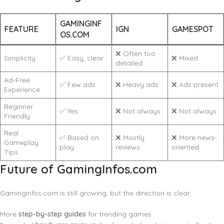
GAMINGINF
FEATURE
IGN
GAMESPOT
OS.COM
❌ Often too
Simplicity
✅ Easy, clear
❌ Mixed
detailed
Ad-Free
✅ Few ads
❌ Heavy ads
❌ Ads present
Experience
Beginner
✅ Yes
❌ Not always
❌ Not always
Friendly
Real
✅ Based on
❌ Mostly
❌ More news-
Gameplay
play
reviews
oriented
Tips
Future of GamingInfos.com
GamingInfos.com is still growing, but the direction is clear:
More
step-by-step guides
for trending games