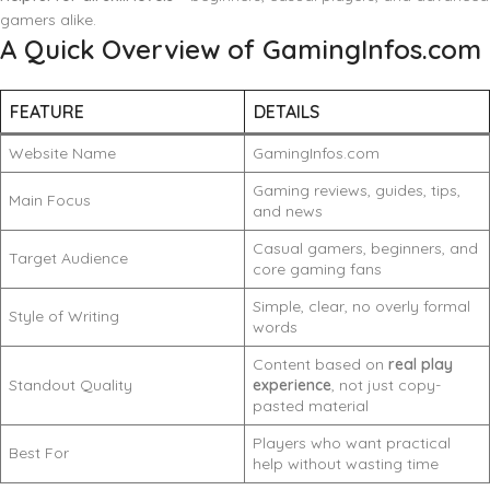
gamers alike.
A Quick Overview of GamingInfos.com
FEATURE
DETAILS
Website Name
GamingInfos.com
Gaming reviews, guides, tips,
Main Focus
and news
Casual gamers, beginners, and
Target Audience
core gaming fans
Simple, clear, no overly formal
Style of Writing
words
Content based on
real play
Standout Quality
experience
, not just copy-
pasted material
Players who want practical
Best For
help without wasting time