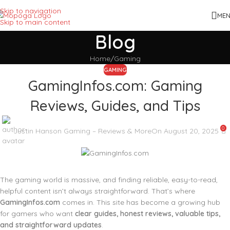
Skip to navigation
ME
Skip to main content
Blog
Home
Gaming
GAMING
GamingInfos.com: Gaming
Reviews, Guides, and Tips
0
Justin Hanson Gaming – Reviews & More
On August 20, 2025
The gaming world is massive, and finding reliable, easy-to-read,
helpful content isn’t always straightforward. That’s where
GamingInfos.com
comes in. This site has become a growing hub
for gamers who want
clear guides, honest reviews, valuable tips,
and straightforward updates
.