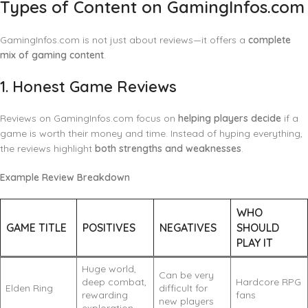
Types of Content on GamingInfos.com
GamingInfos.com is not just about reviews—it offers a
complete
mix of gaming content
.
1. Honest Game Reviews
Reviews on GamingInfos.com focus on
helping players decide
if a
game is worth their money and time. Instead of hyping everything,
the reviews highlight
both strengths and weaknesses
.
Example Review Breakdown
WHO
GAME TITLE
POSITIVES
NEGATIVES
SHOULD
PLAY IT
Huge world,
Can be very
deep combat,
Hardcore RPG
Elden Ring
difficult for
rewarding
fans
new players
exploration