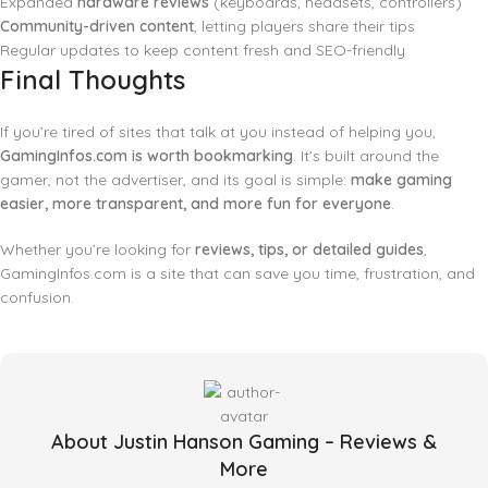
Expanded
hardware reviews
(keyboards, headsets, controllers)
Community-driven content
, letting players share their tips
Regular updates to keep content fresh and SEO-friendly
Final Thoughts
If you’re tired of sites that talk at you instead of helping you,
GamingInfos.com is worth bookmarking
. It’s built around the
gamer, not the advertiser, and its goal is simple:
make gaming
easier, more transparent, and more fun for everyone
.
Whether you’re looking for
reviews, tips, or detailed guides
,
GamingInfos.com is a site that can save you time, frustration, and
confusion.
About Justin Hanson Gaming – Reviews &
More